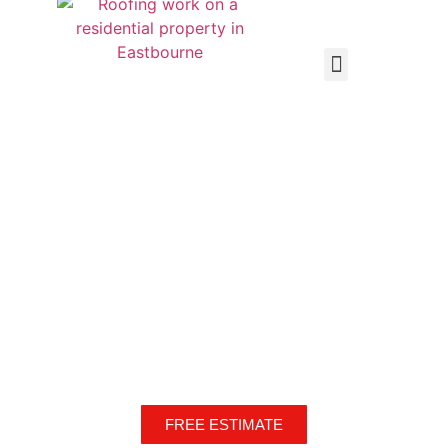
Local, Independent, Reliable High-Quality Workmanship!
Every time!
Over 20 years experience
FREE ESTIMATE