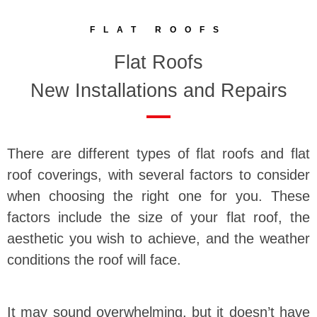
FLAT ROOFS
Flat Roofs
New Installations and Repairs
There are different types of flat roofs and flat
roof coverings, with several factors to consider
when choosing the right one for you. These
factors include the size of your flat roof, the
aesthetic you wish to achieve, and the weather
conditions the roof will face.
It may sound overwhelming, but it doesn’t have