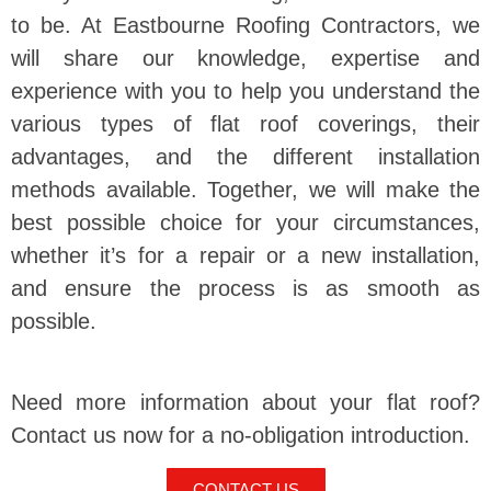
to be. At Eastbourne Roofing Contractors, we
will share our knowledge, expertise and
experience with you to help you understand the
various types of flat roof coverings, their
advantages, and the different installation
methods available. Together, we will make the
best possible choice for your circumstances,
whether it’s for a repair or a new installation,
and ensure the process is as smooth as
possible.
Need more information about your flat roof?
Contact us now for a no-obligation introduction.
CONTACT US