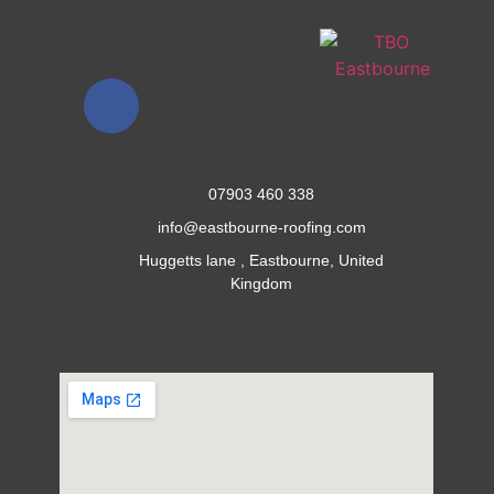
07903 460 338
info@eastbourne-roofing.com
Huggetts lane , Eastbourne, United
Kingdom